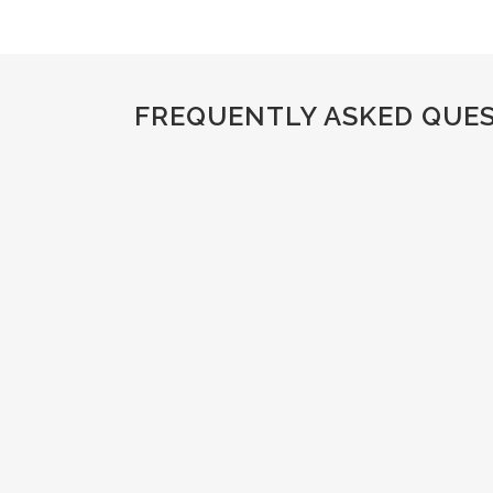
FREQUENTLY ASKED QUE