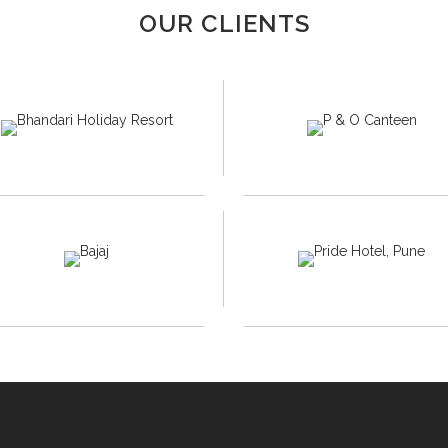
OUR CLIENTS