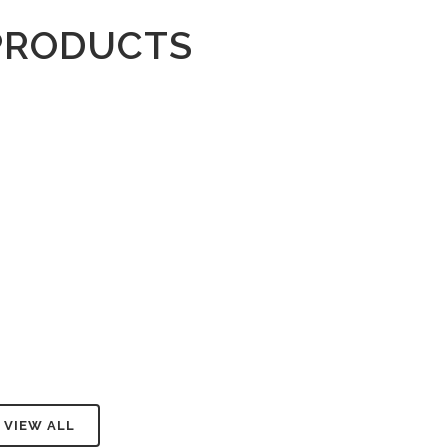
PRODUCTS
VIEW ALL