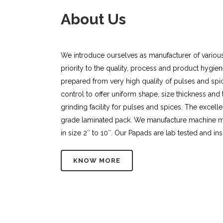
About Us
We introduce ourselves as manufacturer of variou
priority to the quality, process and product hygi
prepared from very high quality of pulses and spice
control to offer uniform shape, size thickness and
grinding facility for pulses and spices. The excel
grade laminated pack. We manufacture machine 
in size 2″ to 10″. Our Papads are lab tested and ins
KNOW MORE