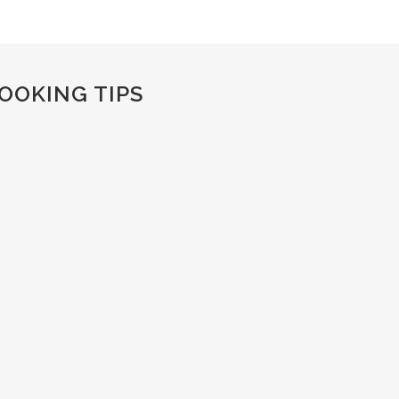
OOKING TIPS