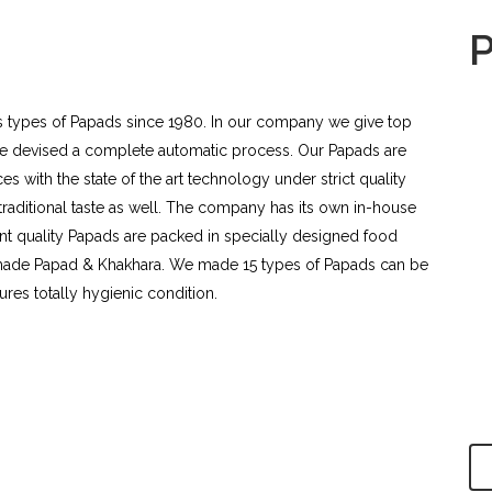
s types of Papads since 1980. In our company we give top
ene devised a complete automatic process. Our Papads are
s with the state of the art technology under strict quality
 traditional taste as well. The company has its own in-house
lent quality Papads are packed in specially designed food
made Papad & Khakhara. We made 15 types of Papads can be
ures totally hygienic condition.