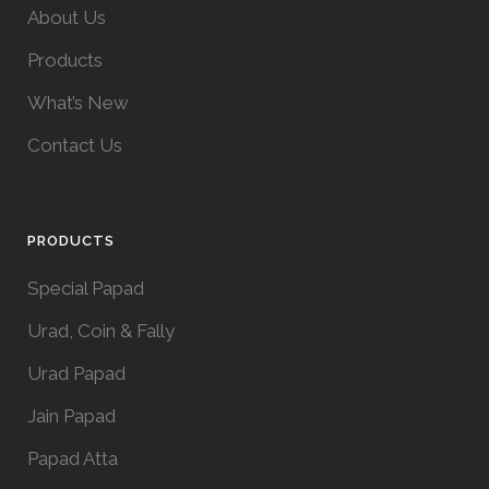
About Us
Products
What’s New
Contact Us
PRODUCTS
Special Papad
Urad, Coin & Fally
Urad Papad
Jain Papad
Papad Atta