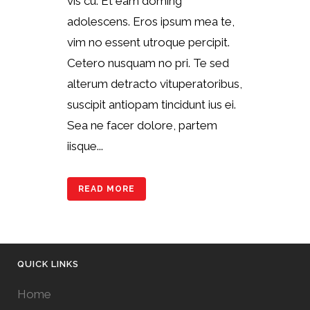
vis cu. Et eam doming
adolescens. Eros ipsum mea te,
vim no essent utroque percipit.
Cetero nusquam no pri. Te sed
alterum detracto vituperatoribus,
suscipit antiopam tincidunt ius ei.
Sea ne facer dolore, partem
iisque...
READ MORE
QUICK LINKS
Home