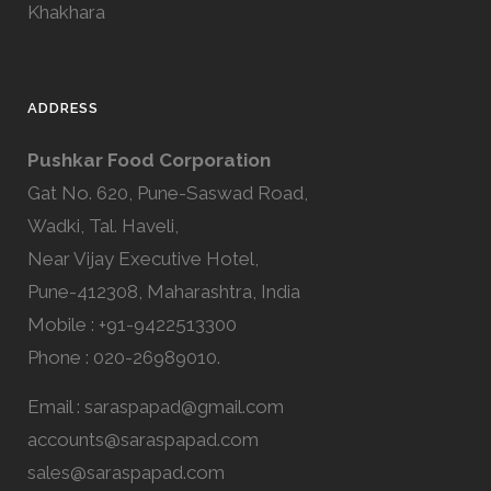
Khakhara
ADDRESS
Pushkar Food Corporation
Gat No. 620, Pune-Saswad Road,
Wadki, Tal. Haveli,
Near Vijay Executive Hotel,
Pune-412308, Maharashtra, India
Mobile : +91-9422513300
Phone : 020-26989010.
Email :
saraspapad@gmail.com
accounts@saraspapad.com
sales@saraspapad.com