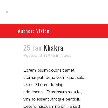
Author: Vision
25 Jan
Khakra
Posted at 11:52h
in
News
Lorem ipsum dolor sit amet,
utamur patrioque vel in, quot sale
vis cu. Et eam doming
adolescens. Eros ipsum mea te,
vim no essent utroque percipit.
Cetero nusquam no pri. Te sed