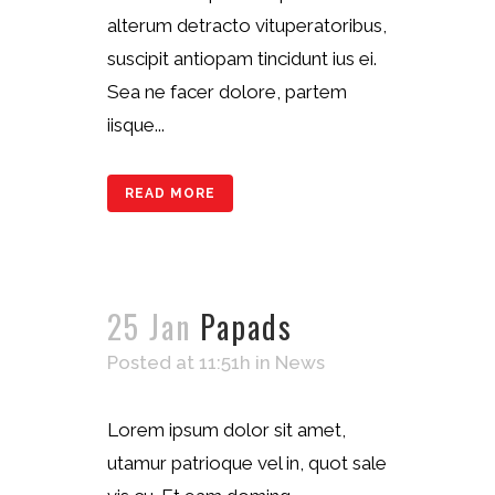
alterum detracto vituperatoribus,
suscipit antiopam tincidunt ius ei.
Sea ne facer dolore, partem
iisque...
READ MORE
25 Jan
Papads
Posted at 11:51h
in
News
Lorem ipsum dolor sit amet,
utamur patrioque vel in, quot sale